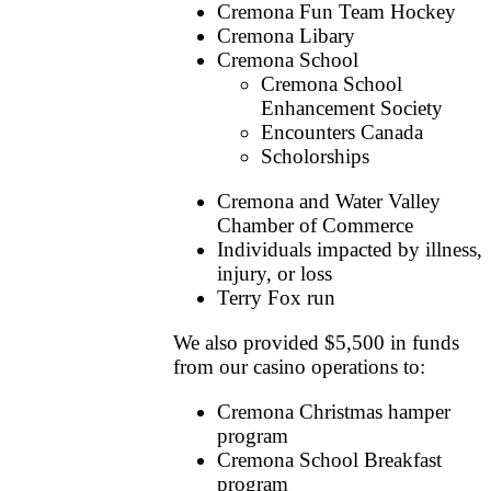
Cremona Fun Team Hockey
Cremona Libary
Cremona School
Cremona School
Enhancement Society
Encounters Canada
Scholorships
Cremona and Water Valley
Chamber of Commerce
Individuals impacted by illness,
injury, or loss
Terry Fox run
We also provided $5,500 in funds
from our casino operations to:
Cremona Christmas hamper
program
Cremona School Breakfast
program