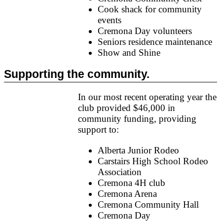
Cook shack for community
events
Cremona Day volunteers
Seniors residence maintenance
Show and Shine
Supporting the community.
In our most recent operating year the
club provided $46,000 in
community funding, providing
support to:
Alberta Junior Rodeo
Carstairs High School Rodeo
Association
Cremona 4H club
Cremona Arena
Cremona Community Hall
Cremona Day