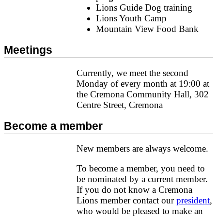
Lions Guide Dog training
Lions Youth Camp
Mountain View Food Bank
Meetings
Currently, we meet the second
Monday of every month at 19:00 at
the Cremona Community Hall, 302
Centre Street, Cremona
Become a member
New members are always welcome.
To become a member, you need to
be nominated by a current member.
If you do not know a Cremona
Lions member contact our
president
,
who would be pleased to make an