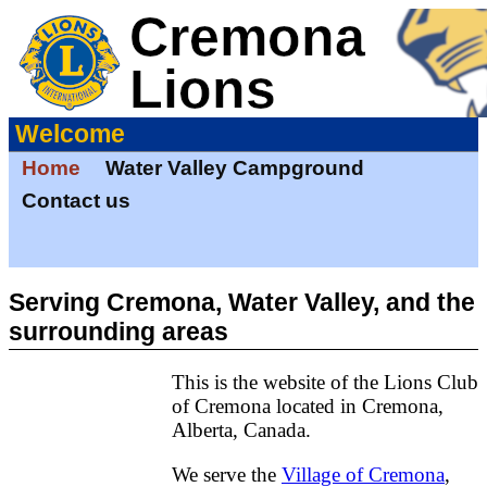
Welcome
Home
Water Valley Campground
Contact us
Serving Cremona, Water Valley, and the
surrounding areas
This is the website of the Lions Club
of Cremona located in Cremona,
Alberta, Canada.
We serve the
Village of Cremona
,