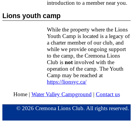
introduction to a member near you.
Lions youth camp
While the property where the Lions
Youth Camp is located is a legacy of
a charter member of our club, and
while we provide ongoing support
to the camp, the Cremona Lions
Club is
not
involved with the
operation of the camp. The Youth
Camp may be reached at
https://lionsyc.ca/
Home |
Water Valley Campground
|
Contact us
© 2026 Cremona Lions Club. All rights reserved.