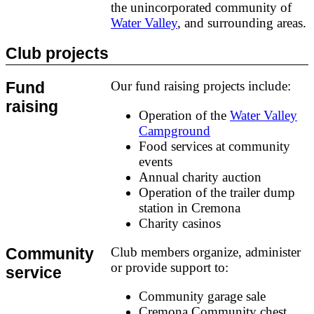
the unincorporated community of
Water Valley
, and surrounding areas.
Club projects
Fund
Our fund raising projects include:
raising
Operation of the
Water Valley
Campground
Food services at community
events
Annual charity auction
Operation of the trailer dump
station in Cremona
Charity casinos
Community
Club members organize, administer
or provide support to:
service
Community garage sale
Cremona Community chest