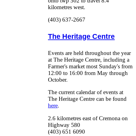
onto twp 302 to travel 8.4
kilometres west.
(403) 637-2667
The Heritage Centre
Events are held throughout the year
at The Heritage Centre, including a
Farmer's market most Sunday's from
12:00 to 16:00 from May through
October.
The current calendar of events at
The Heritage Centre can be found
here
.
2.6 kilometres east of Cremona on
Highway 580
(403) 651 6090