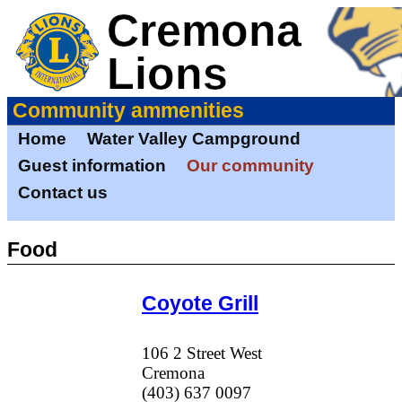
Community ammenities
Home
Water Valley Campground
Guest information
Our community
Contact us
Food
Coyote Grill
106 2 Street West
Cremona
(403) 637 0097