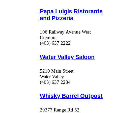
Papa Luigis Ristorante
and Pizzeria
106 Railway Avenue West
Cremona
(403) 637 2222
Water Valley Saloon
5210 Main Street
Water Valley
(403) 637 2284
Whisky Barrel Outpost
29377 Range Rd 52