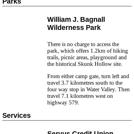
Parks
William J. Bagnall
Wilderness Park
There is no charge to access the
park, which offers 1.2km of hiking
trails, picnic areas, playground and
the historical Skunk Hollow site.
From either camp gate, turn left and
travel 3.7 kilometres south to the
four way stop in Water Valley. Then
travel 7.1 kilometres west on
highway 579.
Services
Servus Credit Union