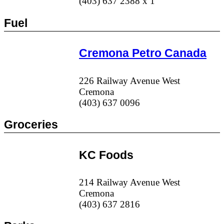
(403) 637 2388 x 1
Fuel
Cremona Petro Canada
226 Railway Avenue West
Cremona
(403) 637 0096
Groceries
KC Foods
214 Railway Avenue West
Cremona
(403) 637 2816