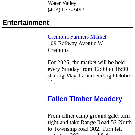
Water Valley
(403) 637-2493
Entertainment
Cremona Farmers Market
109 Railway Avenue W
Cremona
For 2026, the market will be held
every Sunday from 12:00 to 16:00
starting May 17 and ending October
11.
Fallen Timber Meadery
From either camp ground gate, turn
right and take Range Road 52 North
to Township road 302. Turn left