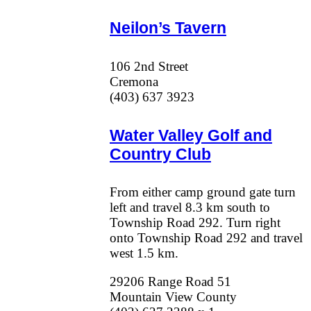
Neilon’s Tavern
106 2nd Street
Cremona
(403) 637 3923
Water Valley Golf and
Country Club
From either camp ground gate turn
left and travel 8.3 km south to
Township Road 292. Turn right
onto Township Road 292 and travel
west 1.5 km.
29206 Range Road 51
Mountain View County