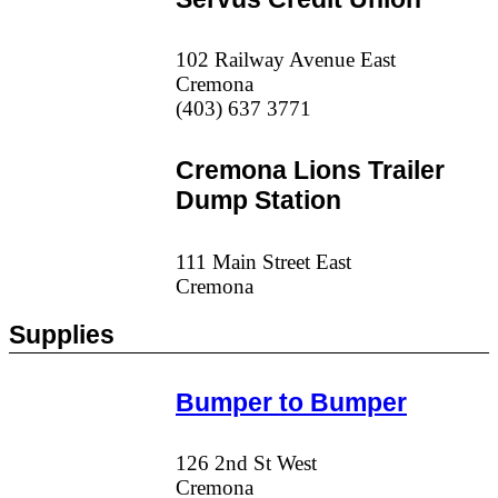
102 Railway Avenue East
Cremona
(403) 637 3771
Cremona Lions Trailer
Dump Station
111 Main Street East
Cremona
Supplies
Bumper to Bumper
126 2nd St West
Cremona