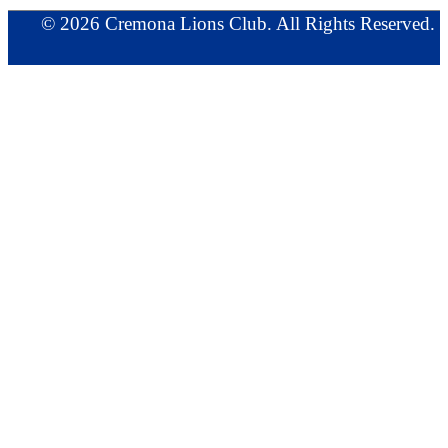
© 2026 Cremona Lions Club. All Rights Reserved.