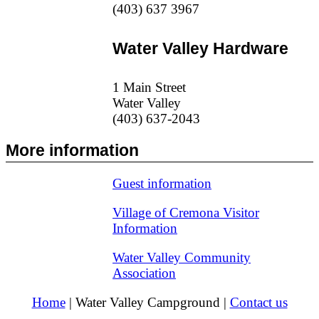
(403) 637 3967
Water Valley Hardware
1 Main Street
Water Valley
(403) 637-2043
More information
Guest information
Village of Cremona Visitor
Information
Water Valley Community
Association
Home
| Water Valley Campground |
Contact us